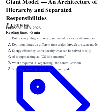
Giant Model — An Architecture of
Hierarchy and Separated
Responsibilities
🔝 Back to top
Published: Jul 8, 2026
Reading time: ~5 min
Doing everything with one giant model is a waste of resources
Don’t run things on different time scales through the same model
Energy efficiency: solve locally what can be solved locally
AI is approaching an “OS-like structure”
What’s required is “organizing” the control software
Summary: looking back over the three parts