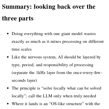
Summary: looking back over the
three parts
Doing everything with one giant model wastes
exactly as much as it mixes processing on different
time scales
Like the nervous system, AI should be layered by
type, period, and responsibility of processing
(separate the 1kHz layer from the once-every-few-
seconds layer)
The principle is “solve locally what can be solved
locally”; call the LLM only when truly needed
Where it lands is an “OS-like structure” with the