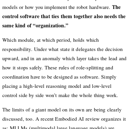
The
models or how you implement the robot hardware.
control software that ties them together also needs the
same kind of “organization.”
Which module, at which period, holds which
responsibility. Under what state it delegates the decision
upward, and in an anomaly which layer takes the lead and
how it stops safely. These rules of role-splitting and
coordination have to be designed as software. Simply
placing a high-level reasoning model and low-level
control side by side won’t make the whole thing work.
The limits of a giant model on its own are being clearly
discussed, too. A recent Embodied AI review organizes it
as: MLLMs (multimodal large language models) are