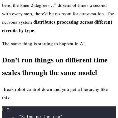
bend the knee 2 degrees…” dozens of times a second
with every step, there’d be no room for conversation. The
distributes processing across different
nervous system
circuits by type
.
The same thing is starting to happen in AI.
Don’t run things on different time
scales through the same model
Break robot control down and you get a hierarchy like
this:
LLM
    ↓  "Bring me the cup"