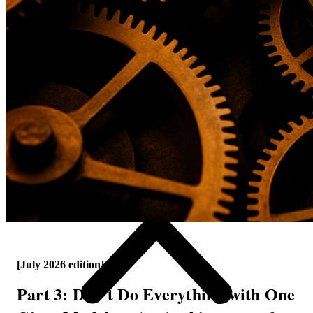
[July 2026 edition]
Part 3: Don't Do Everything with One