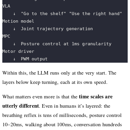
VLA
    ↓  "Go to the shelf" "Use the right hand"
Motion model
    ↓  Joint trajectory generation
MPC
    ↓  Posture control at 1ms granularity
Motor driver
    ↓  PWM output
Within this, the LLM runs only at the very start. The
layers below keep turning, each at its own speed.
time scales are
What matters even more is that the
utterly different
. Even in humans it’s layered: the
breathing reflex is tens of milliseconds, posture control
10–20ms, walking about 100ms, conversation hundreds