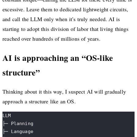
excessive. Leave them to dedicated lightweight circuits,
and call the LLM only when it’s truly needed. AI is
starting to adopt this division of labor that living things
reached over hundreds of millions of years.
AI is approaching an “OS-like
structure”
Thinking about it this way, I suspect AI will gradually
approach a structure like an OS.
LLM
├─ Planning
├─ Language