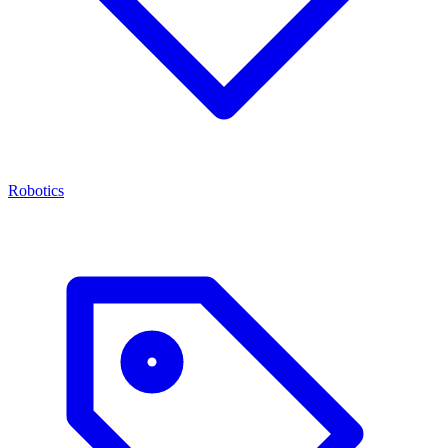
Robotics