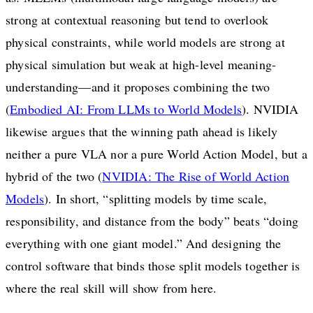
strong at contextual reasoning but tend to overlook
physical constraints, while world models are strong at
physical simulation but weak at high-level meaning-
understanding—and it proposes combining the two
(
Embodied AI: From LLMs to World Models
). NVIDIA
likewise argues that the winning path ahead is likely
neither a pure VLA nor a pure World Action Model, but a
hybrid of the two (
NVIDIA: The Rise of World Action
Models
). In short, “splitting models by time scale,
responsibility, and distance from the body” beats “doing
everything with one giant model.” And designing the
control software that binds those split models together is
where the real skill will show from here.