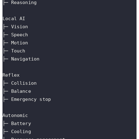
├─ Reasoning
Local AI
├─ Vision
├─ Speech
├─ Motion
├─ Touch
├─ Navigation
Reflex
├─ Collision
├─ Balance
├─ Emergency stop
Autonomic
├─ Battery
├─ Cooling