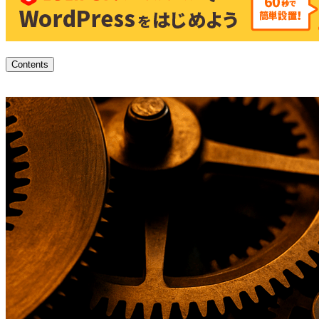
Contents