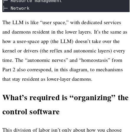
├─ Resource management
├─ Network
The LLM is like “user space,” with dedicated services
and daemons resident in the lower layers. It’s the same as
how a user-space app (the LLM) doesn’t take over the
kernel or drivers (the reflex and autonomic layers) every
time. The “autonomic nerves” and “homeostasis” from
Part 2 also correspond, in this diagram, to mechanisms
that stay resident as lower-layer daemons.
What’s required is “organizing” the
control software
This division of labor isn’t only about how you choose