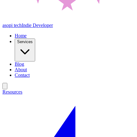
asopi tech
Indie Developer
Home
Services
Blog
About
Contact
Resources