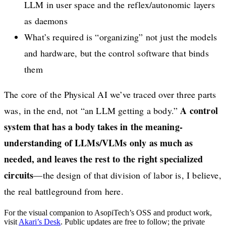
LLM in user space and the reflex/autonomic layers
as daemons
What’s required is “organizing” not just the models
and hardware, but the control software that binds
them
The core of the Physical AI we’ve traced over three parts
A control
was, in the end, not “an LLM getting a body.”
system that has a body takes in the meaning-
understanding of LLMs/VLMs only as much as
needed, and leaves the rest to the right specialized
circuits
—the design of that division of labor is, I believe,
the real battleground from here.
For the visual companion to AsopiTech’s OSS and product work,
visit
Akari’s Desk
. Public updates are free to follow; the private