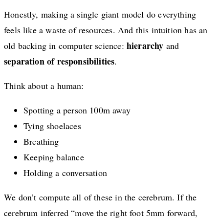
Honestly, making a single giant model do everything
feels like a waste of resources. And this intuition has an
hierarchy
old backing in computer science:
and
separation of responsibilities
.
Think about a human:
Spotting a person 100m away
Tying shoelaces
Breathing
Keeping balance
Holding a conversation
We don’t compute all of these in the cerebrum. If the
cerebrum inferred “move the right foot 5mm forward,