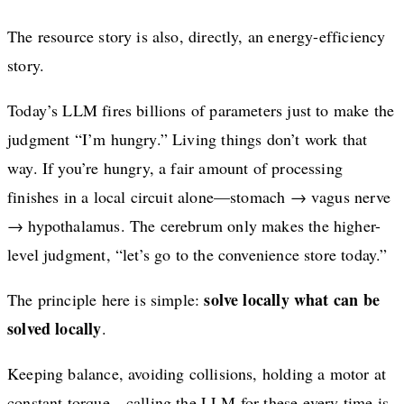
The resource story is also, directly, an energy-efficiency
story.
Today’s LLM fires billions of parameters just to make the
judgment “I’m hungry.” Living things don’t work that
way. If you’re hungry, a fair amount of processing
finishes in a local circuit alone—stomach → vagus nerve
→ hypothalamus. The cerebrum only makes the higher-
level judgment, “let’s go to the convenience store today.”
solve locally what can be
The principle here is simple:
solved locally
.
Keeping balance, avoiding collisions, holding a motor at
constant torque—calling the LLM for these every time is