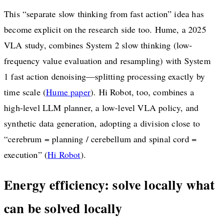
This “separate slow thinking from fast action” idea has
become explicit on the research side too. Hume, a 2025
VLA study, combines System 2 slow thinking (low-
frequency value evaluation and resampling) with System
1 fast action denoising—splitting processing exactly by
time scale (
Hume paper
). Hi Robot, too, combines a
high-level LLM planner, a low-level VLA policy, and
synthetic data generation, adopting a division close to
“cerebrum = planning / cerebellum and spinal cord =
execution” (
Hi Robot
).
Energy efficiency: solve locally what
can be solved locally