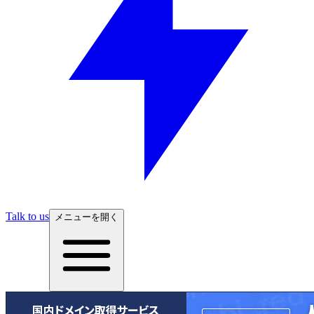
Talk to us
メニューを開く