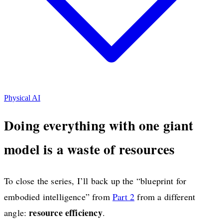
Physical AI
Doing everything with one giant
model is a waste of resources
To close the series, I’ll back up the “blueprint for
embodied intelligence” from
Part 2
from a different
resource efficiency
angle:
.