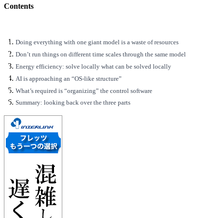
Contents
Doing everything with one giant model is a waste of resources
Don’t run things on different time scales through the same model
Energy efficiency: solve locally what can be solved locally
AI is approaching an “OS-like structure”
What’s required is “organizing” the control software
Summary: looking back over the three parts