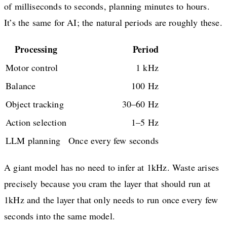
of milliseconds to seconds, planning minutes to hours.
It’s the same for AI; the natural periods are roughly these.
Processing
Period
Motor control
1 kHz
Balance
100 Hz
Object tracking
30–60 Hz
Action selection
1–5 Hz
LLM planning
Once every few seconds
A giant model has no need to infer at 1kHz. Waste arises
precisely because you cram the layer that should run at
1kHz and the layer that only needs to run once every few
seconds into the same model.