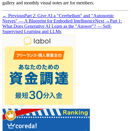
gallery and monthly visual notes are for members.
← Previous
Part 2: Give AI a "Cerebellum" and "Autonomic
Nerves" — A Blueprint for Embodied Intelligence
Next →
Part 1:
What Does Generative AI Learn as the "Answer"? — Self-
Supervised Learning and LLMs