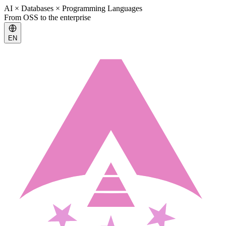
AI × Databases × Programming Languages
From OSS to the enterprise
EN