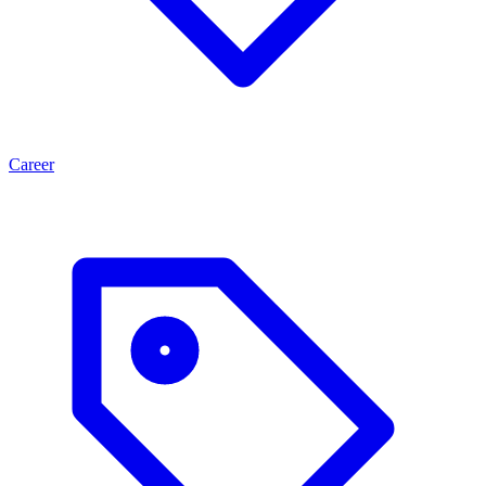
Career