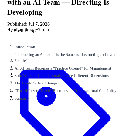
with an AI Team — Directing Is
Developing
Published: Jul 7, 2026
Reading time: ~5 min
🔝 Back to top
Introduction
”Instructing an AI Team” Is the Same as “Instructing to Develop
People”
An AI Team Becomes a “Practice Ground” for Management
Solo Work and “Collaboration” Are Different Dimensions
The Leader’s Role Changes
”The Ability to Teach” Becomes an Organizational Capability
Summary