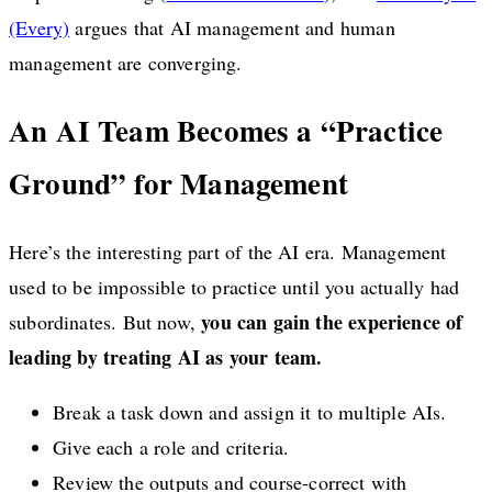
(Every)
argues that AI management and human
management are converging.
An AI Team Becomes a “Practice
Ground” for Management
Here’s the interesting part of the AI era. Management
used to be impossible to practice until you actually had
you can gain the experience of
subordinates. But now,
leading by treating AI as your team.
Break a task down and assign it to multiple AIs.
Give each a role and criteria.
Review the outputs and course-correct with