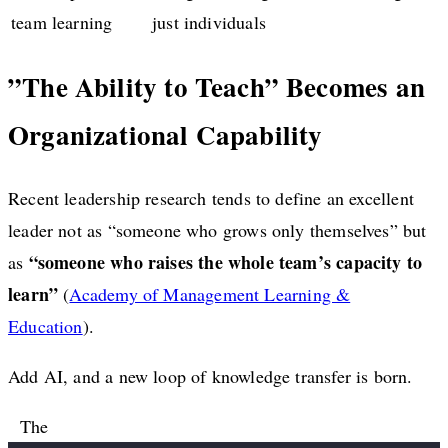
team learning
just individuals
”The Ability to Teach” Becomes an
Organizational Capability
Recent leadership research tends to define an excellent
leader not as “someone who grows only themselves” but
“someone who raises the whole team’s capacity to
as
learn”
(
Academy of Management Learning &
Education
).
Add AI, and a new loop of knowledge transfer is born.
The