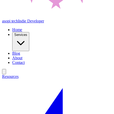
asopi tech
Indie Developer
Home
Services
Blog
About
Contact
Resources