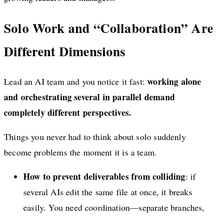
Solo Work and “Collaboration” Are
Different Dimensions
working alone
Lead an AI team and you notice it fast:
and orchestrating several in parallel demand
completely different perspectives.
Things you never had to think about solo suddenly
become problems the moment it is a team.
How to prevent deliverables from colliding
: if
several AIs edit the same file at once, it breaks
easily. You need coordination—separate branches,