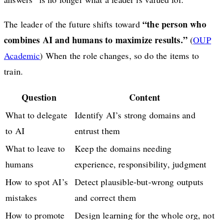
“the person who
The leader of the future shifts toward
combines AI and humans to maximize results.”
(
OUP
Academic
) When the role changes, so do the items to
train.
Question
Content
What to delegate
Identify AI’s strong domains and
to AI
entrust them
What to leave to
Keep the domains needing
humans
experience, responsibility, judgment
How to spot AI’s
Detect plausible-but-wrong outputs
mistakes
and correct them
How to promote
Design learning for the whole org, not