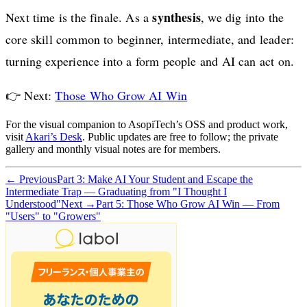
synthesis
Next time is the finale. As a
, we dig into the
core skill common to beginner, intermediate, and leader:
turning experience into a form people and AI can act on.
👉 Next:
Those Who Grow AI Win
For the visual companion to AsopiTech’s OSS and product work,
visit
Akari’s Desk
. Public updates are free to follow; the private
gallery and monthly visual notes are for members.
← Previous
Part 3: Make AI Your Student and Escape the
Intermediate Trap — Graduating from "I Thought I
Understood"
Next →
Part 5: Those Who Grow AI Win — From
"Users" to "Growers"