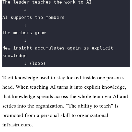
The leader teaches the work to AI
        ↓
AI supports the members
        ↓
The members grow
        ↓
New insight accumulates again as explicit 
knowledge
        ↓ (loop)
Tacit knowledge used to stay locked inside one person’s
head. When teaching AI turns it into explicit knowledge,
that knowledge spreads across the whole team via AI and
settles into the organization. “The ability to teach” is
promoted from a personal skill to organizational
infrastructure.