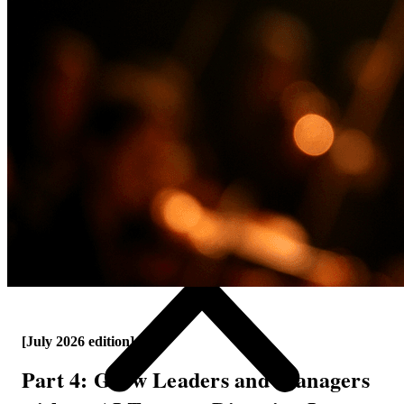
[July 2026 edition]
Part 4: Grow Leaders and Managers