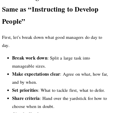
Same as “Instructing to Develop
People”
First, let’s break down what good managers do day to
day.
Break work down
: Split a large task into
manageable sizes.
Make expectations clear
: Agree on what, how far,
and by when.
Set priorities
: What to tackle first, what to defer.
Share criteria
: Hand over the yardstick for how to
choose when in doubt.