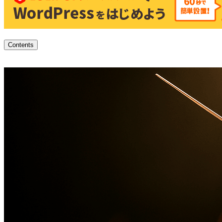
Contents