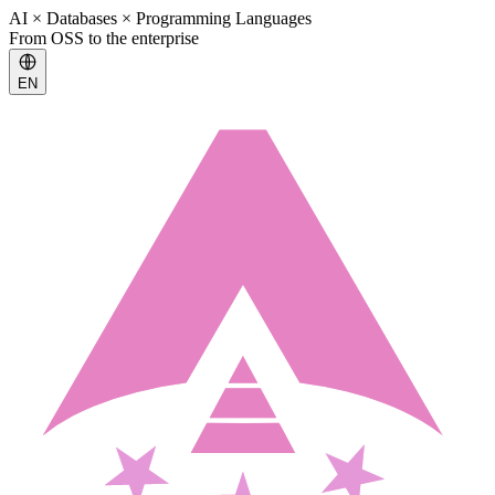
AI × Databases × Programming Languages
From OSS to the enterprise
EN