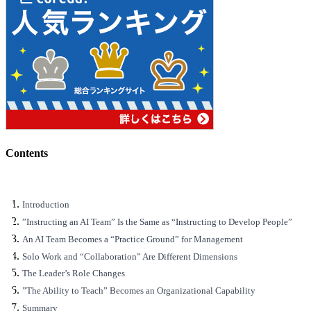
Contents
Introduction
”Instructing an AI Team” Is the Same as “Instructing to Develop People”
An AI Team Becomes a “Practice Ground” for Management
Solo Work and “Collaboration” Are Different Dimensions
The Leader’s Role Changes
”The Ability to Teach” Becomes an Organizational Capability
Summary