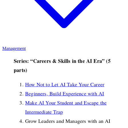
Management
Series: “Careers & Skills in the AI Era” (5
parts)
How Not to Let AI Take Your Career
Beginners, Build Experience with AI
Make AI Your Student and Escape the
Intermediate Trap
Grow Leaders and Managers with an AI