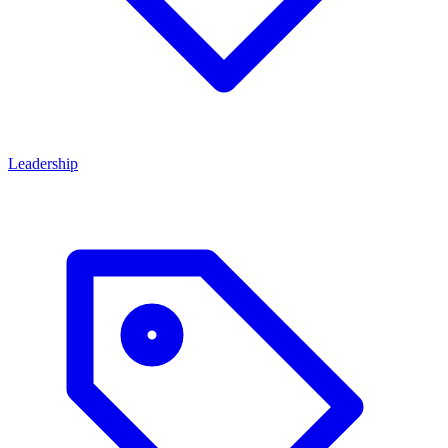
Leadership