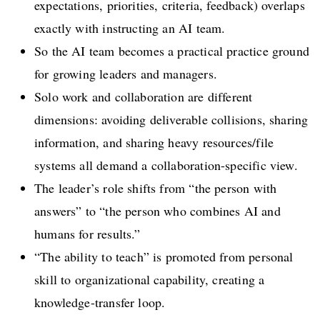
expectations, priorities, criteria, feedback) overlaps
exactly with instructing an AI team.
So the AI team becomes a practical practice ground
for growing leaders and managers.
Solo work and collaboration are different
dimensions: avoiding deliverable collisions, sharing
information, and sharing heavy resources/file
systems all demand a collaboration-specific view.
The leader’s role shifts from “the person with
answers” to “the person who combines AI and
humans for results.”
“The ability to teach” is promoted from personal
skill to organizational capability, creating a
knowledge-transfer loop.