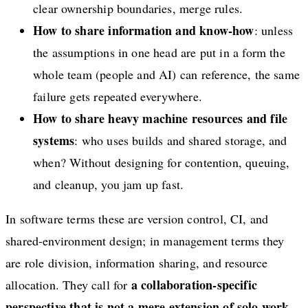
clear ownership boundaries, merge rules.
How to share information and know-how
: unless
the assumptions in one head are put in a form the
whole team (people and AI) can reference, the same
failure gets repeated everywhere.
How to share heavy machine resources and file
systems
: who uses builds and shared storage, and
when? Without designing for contention, queuing,
and cleanup, you jam up fast.
In software terms these are version control, CI, and
shared-environment design; in management terms they
are role division, information sharing, and resource
a collaboration-specific
allocation. They call for
perspective that is not a mere extension of solo work.