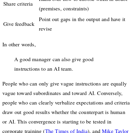
Share criteria
(premises, constraints)
Point out gaps in the output and have it
Give feedback
revise
In other words,
A good manager can also give good
instructions to an AI team.
People who can only give vague instructions are equally
vague toward subordinates and toward AI. Conversely,
people who can clearly verbalize expectations and criteria
draw out good results whether the counterpart is human
or AI. This convergence is starting to be tested in
corporate training (
The Times of India
), and
Mike Taylor