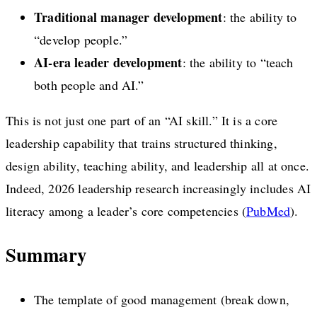
Traditional manager development
: the ability to
“develop people.”
AI-era leader development
: the ability to “teach
both people and AI.”
This is not just one part of an “AI skill.” It is a core
leadership capability that trains structured thinking,
design ability, teaching ability, and leadership all at once.
Indeed, 2026 leadership research increasingly includes AI
literacy among a leader’s core competencies (
PubMed
).
Summary
The template of good management (break down,