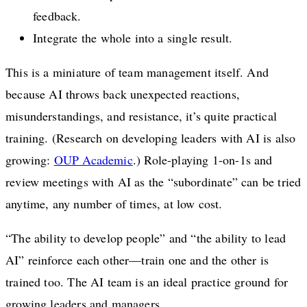
feedback.
Integrate the whole into a single result.
This is a miniature of team management itself. And
because AI throws back unexpected reactions,
misunderstandings, and resistance, it’s quite practical
training. (Research on developing leaders with AI is also
growing:
OUP Academic
.) Role-playing 1-on-1s and
review meetings with AI as the “subordinate” can be tried
anytime, any number of times, at low cost.
“The ability to develop people” and “the ability to lead
AI” reinforce each other—train one and the other is
trained too. The AI team is an ideal practice ground for
growing leaders and managers.