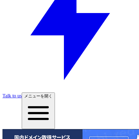
Talk to us
メニューを開く