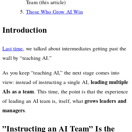
Team (this article)
Those Who Grow AI Win
Introduction
Last time
, we talked about intermediates getting past the
wall by “teaching AI.”
As you keep “teaching AI,” the next stage comes into
leading multiple
view: instead of instructing a single AI,
AIs as a team
. This time, the point is that the experience
grows leaders and
of leading an AI team is, itself, what
managers
.
”Instructing an AI Team” Is the