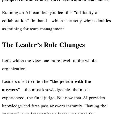
Running an AI team lets you feel this “difficulty of
collaboration” firsthand—which is exactly why it doubles
as training for team management.
The Leader’s Role Changes
Let’s widen the view one more level, to the whole
organization.
“the person with the
Leaders used to often be
answers”
—the most knowledgeable, the most
experienced, the final judge. But now that AI provides
knowledge and first-pass answers instantly, “having the
answers” is no longer what a leader is valued for.