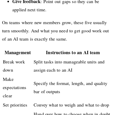
Give feedback
: Point out gaps so they can be
applied next time.
On teams where new members grow, these five usually
turn smoothly. And what you need to get good work out
of an AI team is exactly the same.
Management
Instructions to an AI team
Break work
Split tasks into manageable units and
down
assign each to an AI
Make
Specify the format, length, and quality
expectations
bar of outputs
clear
Set priorities
Convey what to weigh and what to drop
Hand over how to choose when in doubt