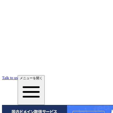
Talk to us
メニューを開く