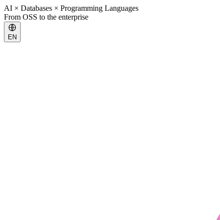
AI × Databases × Programming Languages
From OSS to the enterprise
EN