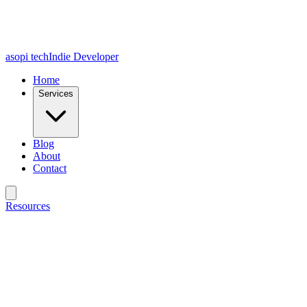
asopi tech
Indie Developer
Home
Services
Blog
About
Contact
Resources