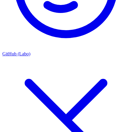
GitHub (Labo)