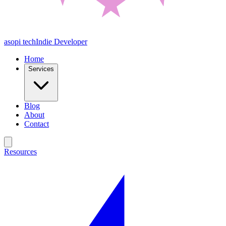
asopi tech
Indie Developer
Home
Services
Blog
About
Contact
Resources