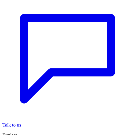
Talk to us