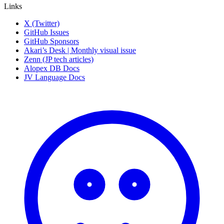
Links
X (Twitter)
GitHub Issues
GitHub Sponsors
Akari’s Desk | Monthly visual issue
Zenn (JP tech articles)
Alopex DB Docs
JV Language Docs