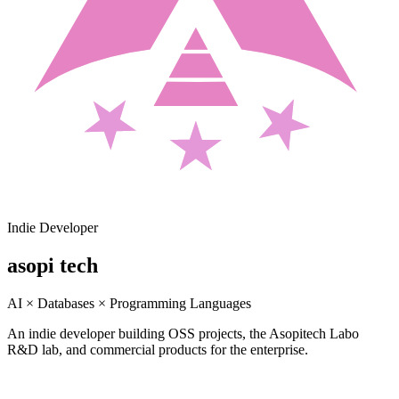
Indie Developer
asopi tech
AI × Databases × Programming Languages
An indie developer building OSS projects, the Asopitech Labo
R&D lab, and commercial products for the enterprise.