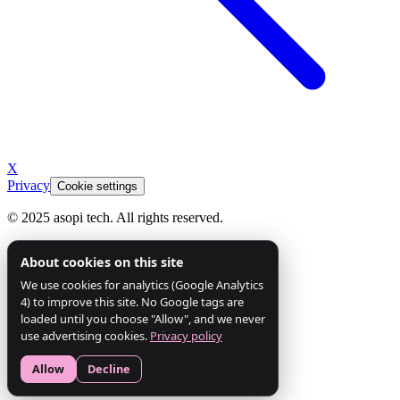
X
Privacy
Cookie settings
© 2025 asopi tech. All rights reserved.
About cookies on this site
We use cookies for analytics (Google Analytics
4) to improve this site. No Google tags are
loaded until you choose "Allow", and we never
use advertising cookies.
Privacy policy
Allow
Decline