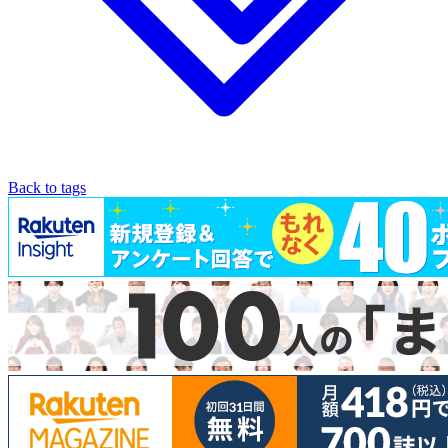
Back to tags