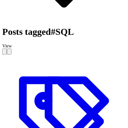
Posts tagged
#SQL
View