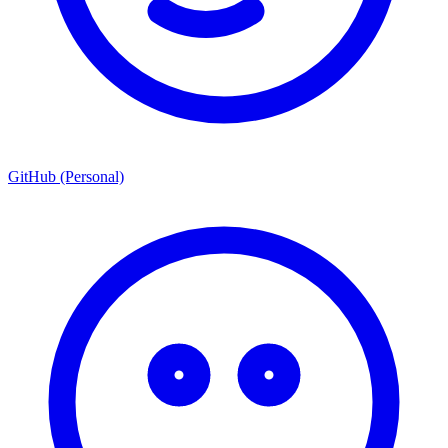
GitHub (Personal)