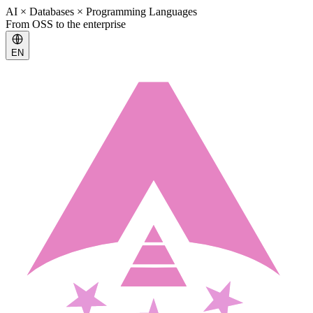
AI × Databases × Programming Languages
From OSS to the enterprise
EN