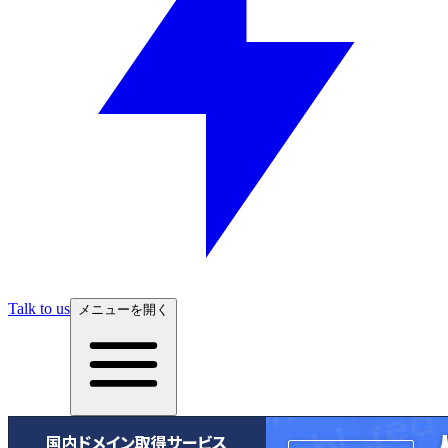
Talk to us
メニューを開く