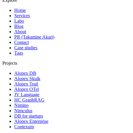
Explore
Home
Services
Labo
Blog
About
PR (Takamine Akari)
Contact
Case studies
Tags
Projects
Alopex DB
Alopex Skulk
Alopex Trail
Alopex OTel
JV Language
HC GraphRAG
Nimino
Nimculus
DB for startups
Alopex Enterprise
Contexum